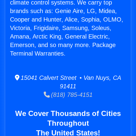
climate control systems. We carry top
brands such as: Genie Aire, LG, Midea,
Cooper and Hunter, Alice, Sophia, OLMO,
Victoria, Frigidaire, Samsung, Soleus,
Amana, Arctic King, General Electric,
Emerson, and so many more. Package
Terminal Warranties.
15041 Calvert Street • Van Nuys, CA
91411
(818) 785-4151
We Cover Thousands of Cities
Throughout
The United States!