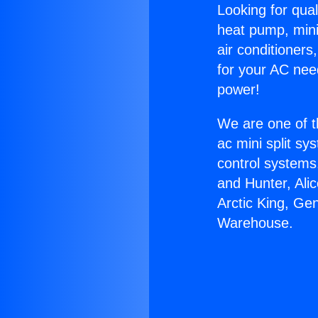
Looking for qual
heat pump, mini 
air conditioners
for your AC nee
power!
We are one of t
ac mini split sy
control systems
and Hunter, Ali
Arctic King, Ge
Warehouse.