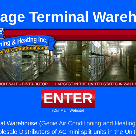
age Terminal Ware
ENTER
(Our Main Website)
al Warehouse (
Genie Air Conditioning and Heating,
esale Distributors of AC mini split units in the Uni