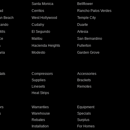
n
Santa Monica
Bellflower
ad
Cerritos
Rancho Palos Verdes
an Beach
West Hollywood
Temple City
nando
Cudahy
Duarte
ills
El Segundo
Artesia
ce
Malibu
San Bernardino
a
Hacienda Heights
Fullerton
ria
Modesto
Garden Grove
ats
Compressors
Accessories
Supplies
Brackets
Linesets
Remotes
Heat Strips
ors
Warranties
Equipment
s
Warehouse
Specials
Rebates
Surplus
Installation
For Homes