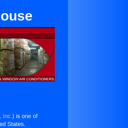
house
 Inc.
) is one of
ted States.