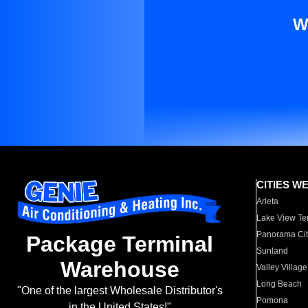
W
CITIES W
Arleta
Lake View Te
Panorama Cit
Package Terminal
Sunland
Warehouse
Valley Village
Long Beach
"One of the largest Wholesale Distributor's
Pomona
in the United States!"