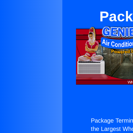
Pack
Package Termin
the Largest Whol