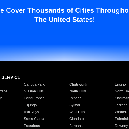
e Cover Thousands of Cities Througho
The United States!
E SERVICE
Canoga Park
Chatsworth
Encino
rrace
Mission Hills
North Hills
North Ho
y
Porter Ranch
Reseda
Sherman
Tujunga
Sylmar
Tarzana
Van Nuys
West Hills
Winnetk
Santa Clarita
Glendale
Palmdal
Pasadena
Burbank
Downey