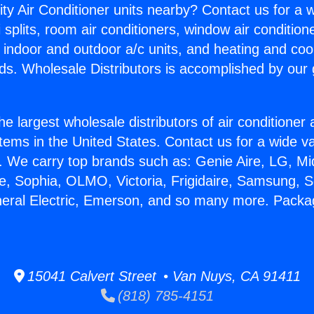
ity Air Conditioner units nearby? Contact us for a w
splits, room air conditioners, window air condition
, indoor and outdoor a/c units, and heating and coo
ds. Wholesale Distributors is accomplished by our 
he largest wholesale distributors of air conditione
stems in the United States. Contact us for a wide va
. We carry top brands such as: Genie Aire, LG, M
ce, Sophia, OLMO, Victoria, Frigidaire, Samsung, 
neral Electric, Emerson, and so many more. Packa
15041 Calvert Street • Van Nuys, CA 91411
(818) 785-4151