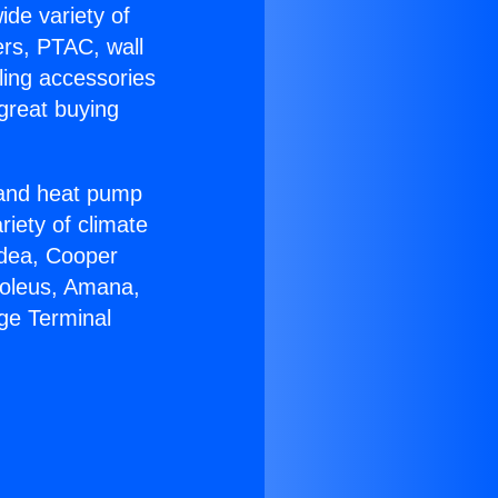
ide variety of
ers, PTAC, wall
ling accessories
great buying
r and heat pump
riety of climate
idea, Cooper
Soleus, Amana,
ge Terminal