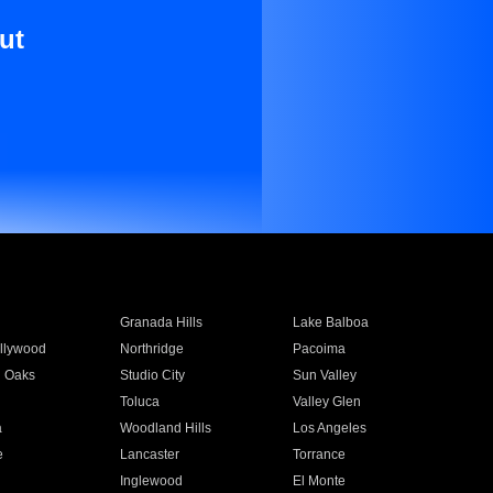
ut
Granada Hills
Lake Balboa
llywood
Northridge
Pacoima
 Oaks
Studio City
Sun Valley
Toluca
Valley Glen
a
Woodland Hills
Los Angeles
e
Lancaster
Torrance
Inglewood
El Monte