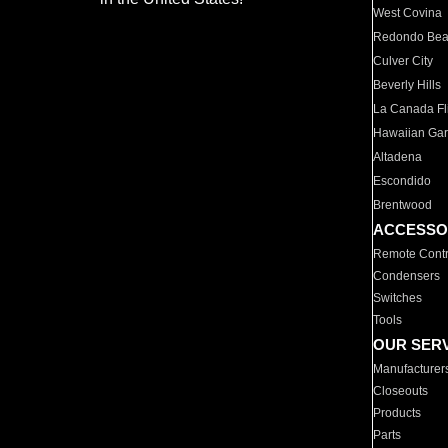
West Covina
Redondo Be
Culver City
Beverly Hills
La Canada Fli
Hawaiian Ga
Altadena
Escondido
Brentwood
ACCESSO
Remote Contr
Condensers
Switches
Tools
OUR SER
Manufacturer
Closeouts
Products
Parts