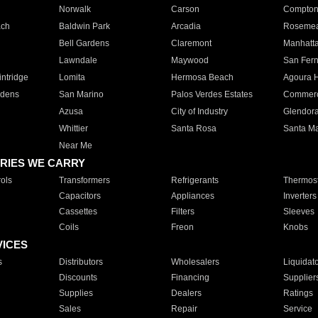
Norwalk
Carson
Compto
ach
Baldwin Park
Arcadia
Roseme
Bell Gardens
Claremont
Manhatt
Lawndale
Maywood
San Fer
ntridge
Lomita
Hermosa Beach
Agoura H
rdens
San Marino
Palos Verdes Estates
Commer
Azusa
City of Industry
Glendor
Whittier
Santa Rosa
Santa Ma
Near Me
RIES WE CARRY
ols
Transformers
Refrigerants
Thermost
Capacitors
Appliances
Inverters
Cassettes
Filters
Sleeves
Coils
Freon
Knobs
VICES
s
Distributors
Wholesalers
Liquidat
Discounts
Financing
Supplier
Supplies
Dealers
Ratings
Sales
Repair
Service