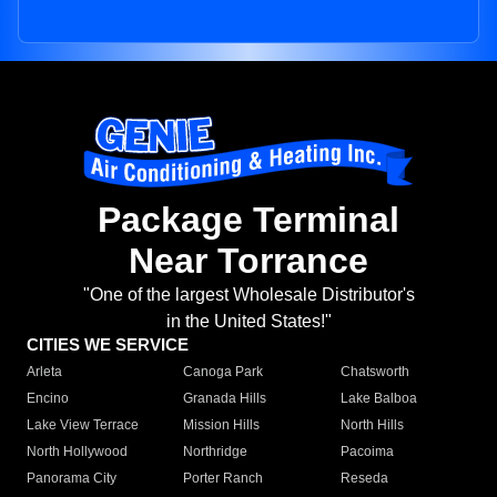
Package Terminal
Near Torrance
"One of the largest Wholesale Distributor's
in the United States!"
CITIES WE SERVICE
Arleta
Canoga Park
Chatsworth
Encino
Granada Hills
Lake Balboa
Lake View Terrace
Mission Hills
North Hills
North Hollywood
Northridge
Pacoima
Panorama City
Porter Ranch
Reseda