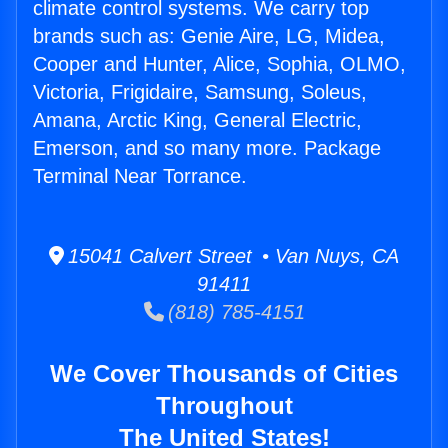
climate control systems. We carry top
brands such as: Genie Aire, LG, Midea,
Cooper and Hunter, Alice, Sophia, OLMO,
Victoria, Frigidaire, Samsung, Soleus,
Amana, Arctic King, General Electric,
Emerson, and so many more. Package
Terminal Near Torrance.
15041 Calvert Street • Van Nuys, CA
91411
(818) 785-4151
We Cover Thousands of Cities
Throughout
The United States!