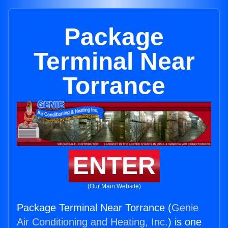
Package
Terminal Near
Torrance
ENTER
(Our Main Website)
Package Terminal Near Torrance (
Genie
Air Conditioning and Heating, Inc.
) is one