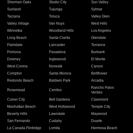
Sherman Oaks
Studio City
Sun Valley
Sunland
Tujunga
Sylmar
Tarzana
Toluca
Valley Glen
Valley Village
Van Nuys
West Hills
Winnetka
Woodland Hills
Los Angeles
Long Beach
Santa Clarita
Glendale
Palmdale
Lancaster
Torrance
Pomona
Pasadena
Burbank
Downey
Inglewood
El Monte
West Covina
Norwalk
Carson
Compton
Santa Monica
Bellflower
Redondo Beach
Baldwin Park
Arcadia
Rancho Palos
Rosemead
Cerritos
Verdes
Culver City
Bell Gardens
Claremont
Manhattan Beach
West Hollywood
Temple City
Beverly Hills
Lawndale
Maywood
San Fernando
Cudahy
Duarte
La Canada Flintridge
Lomita
Hermosa Beach