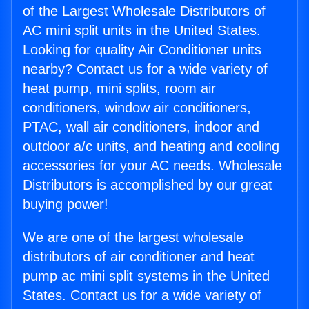
of the Largest Wholesale Distributors of
AC mini split units in the United States.
Looking for quality Air Conditioner units
nearby? Contact us for a wide variety of
heat pump, mini splits, room air
conditioners, window air conditioners,
PTAC, wall air conditioners, indoor and
outdoor a/c units, and heating and cooling
accessories for your AC needs. Wholesale
Distributors is accomplished by our great
buying power!
We are one of the largest wholesale
distributors of air conditioner and heat
pump ac mini split systems in the United
States. Contact us for a wide variety of