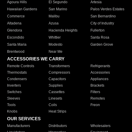
Agoura Hills
El Segundo
Artesia
Hawaiian Gardens
San Marino
Palos Verdes Estates
Commerce
Malibu
San Bernardino
Altadena
Azusa
City of Industry
Glendora
Hacienda Heights
Fullerton
Escondido
Whittier
Santa Rosa
Santa Maria
Modesto
Garden Grove
Brentwood
Near Me
ACCESSORIES WE CARRY
Remote Controls
Transformers
Refrigerants
Thermostats
Compressors
Accessories
Condensers
Capacitors
Appliances
Inverters
Supplies
Brackets
Switches
Cassettes
Filters
Sleeves
Linesets
Remotes
Tools
Coils
Freon
Knobs
Heat Strips
OUR SERVICES
Manufacturers
Distributors
Wholesalers