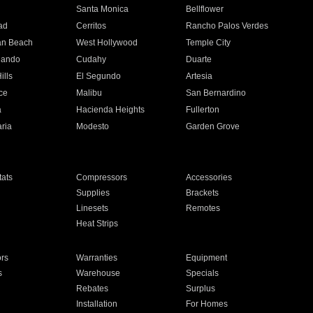
n
Santa Monica
Bellflower
ad
Cerritos
Rancho Palos Verdes
an Beach
West Hollywood
Temple City
nando
Cudahy
Duarte
ills
El Segundo
Artesia
ce
Malibu
San Bernardino
a
Hacienda Heights
Fullerton
ria
Modesto
Garden Grove
ats
Compressors
Accessories
Supplies
Brackets
Linesets
Remotes
Heat Strips
ors
Warranties
Equipment
s
Warehouse
Specials
Rebates
Surplus
Installation
For Homes