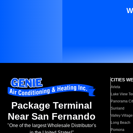
W
CITIES W
Arleta
Lake View Te
Panorama Cit
Package Terminal
Sunland
Near San Fernando
Valley Village
Long Beach
"One of the largest Wholesale Distributor's
Pomona
in the United States!"