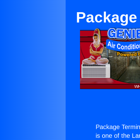
Package 
Package Termin
is one of the La