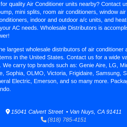
for quality Air Conditioner units nearby? Contact u
pump, mini splits, room air conditioners, window air
onditioners, indoor and outdoor a/c units, and heat
 your AC needs. Wholesale Distributors is accompl
wer!
he largest wholesale distributors of air conditione
stems in the United States. Contact us for a wide va
. We carry top brands such as: Genie Aire, LG, M
ce, Sophia, OLMO, Victoria, Frigidaire, Samsung, 
neral Electric, Emerson, and so many more. Packa
ndo.
15041 Calvert Street • Van Nuys, CA 91411
(818) 785-4151