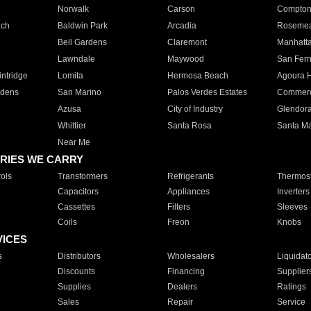
Norwalk
Carson
Compto
ach
Baldwin Park
Arcadia
Roseme
Bell Gardens
Claremont
Manhatt
Lawndale
Maywood
San Fer
ntridge
Lomita
Hermosa Beach
Agoura H
rdens
San Marino
Palos Verdes Estates
Commer
Azusa
City of Industry
Glendor
Whittier
Santa Rosa
Santa Ma
Near Me
RIES WE CARRY
ols
Transformers
Refrigerants
Thermost
Capacitors
Appliances
Inverters
Cassettes
Filters
Sleeves
Coils
Freon
Knobs
VICES
s
Distributors
Wholesalers
Liquidat
Discounts
Financing
Supplier
Supplies
Dealers
Ratings
Sales
Repair
Service