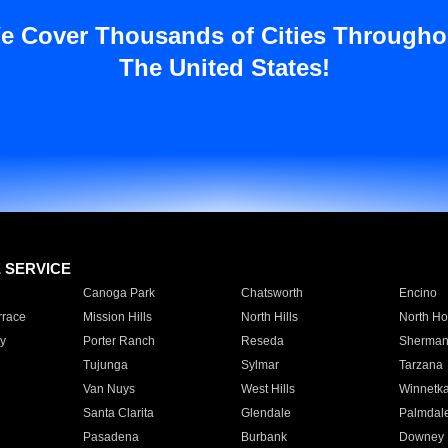
e Cover Thousands of Cities Througho
The United States!
E SERVICE
Canoga Park
Chatsworth
Encino
rrace
Mission Hills
North Hills
North Ho
y
Porter Ranch
Reseda
Sherman
Tujunga
Sylmar
Tarzana
Van Nuys
West Hills
Winnetk
Santa Clarita
Glendale
Palmdal
Pasadena
Burbank
Downey