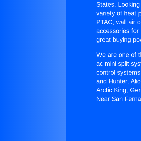
States. Looking 
variety of heat 
PTAC, wall air c
accessories for
great buying po
We are one of t
ac mini split sy
control systems
and Hunter, Ali
Arctic King, Ge
Near San Ferna