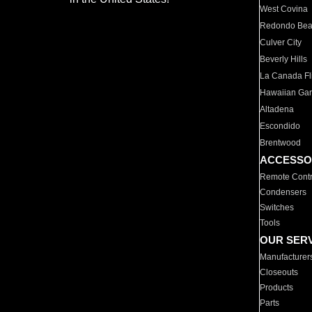
West Covina
Redondo Be
Culver City
Beverly Hills
La Canada Fli
Hawaiian Ga
Altadena
Escondido
Brentwood
ACCESSO
Remote Contr
Condensers
Switches
Tools
OUR SER
Manufacturer
Closeouts
Products
Parts