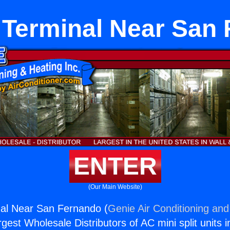
Terminal Near San
ENTER
(Our Main Website)
al Near San Fernando (
Genie Air Conditioning and
rgest Wholesale Distributors of AC mini split units i