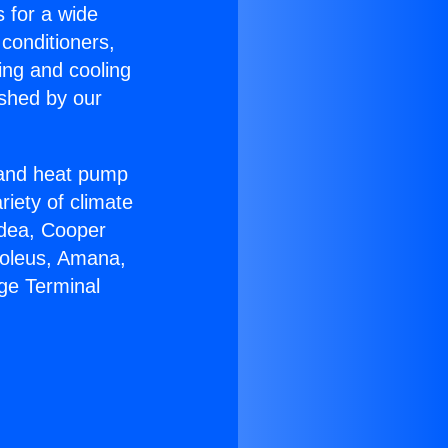
s for a wide
 conditioners,
ing and cooling
ished by our
r and heat pump
riety of climate
idea, Cooper
Soleus, Amana,
ge Terminal