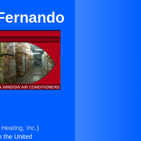
 Fernando
 Heating, Inc.
)
n the United