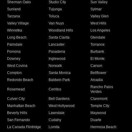
Sherman Oaks
Studio City
Sun Valley
Sunland
Tujunga
Sylmar
Tarzana
Toluca
Valley Glen
Valley Village
Van Nuys
West Hills
Winnetka
Woodland Hills
Los Angeles
Long Beach
Santa Clarita
Glendale
Palmdale
Lancaster
Torrance
Pomona
Pasadena
Burbank
Downey
Inglewood
El Monte
West Covina
Norwalk
Carson
Compton
Santa Monica
Bellflower
Redondo Beach
Baldwin Park
Arcadia
Rancho Palos
Rosemead
Cerritos
Verdes
Culver City
Bell Gardens
Claremont
Manhattan Beach
West Hollywood
Temple City
Beverly Hills
Lawndale
Maywood
San Fernando
Cudahy
Duarte
La Canada Flintridge
Lomita
Hermosa Beach