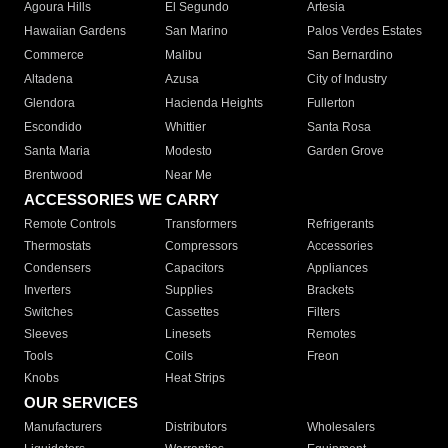
Agoura Hills
El Segundo
Artesia
Hawaiian Gardens
San Marino
Palos Verdes Estates
Commerce
Malibu
San Bernardino
Altadena
Azusa
City of Industry
Glendora
Hacienda Heights
Fullerton
Escondido
Whittier
Santa Rosa
Santa Maria
Modesto
Garden Grove
Brentwood
Near Me
ACCESSORIES WE CARRY
Remote Controls
Transformers
Refrigerants
Thermostats
Compressors
Accessories
Condensers
Capacitors
Appliances
Inverters
Supplies
Brackets
Switches
Cassettes
Filters
Sleeves
Linesets
Remotes
Tools
Coils
Freon
Knobs
Heat Strips
OUR SERVICES
Manufacturers
Distributors
Wholesalers