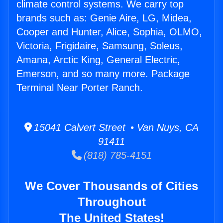
climate control systems. We carry top
brands such as: Genie Aire, LG, Midea,
Cooper and Hunter, Alice, Sophia, OLMO,
Victoria, Frigidaire, Samsung, Soleus,
Amana, Arctic King, General Electric,
Emerson, and so many more. Package
Terminal Near Porter Ranch.
15041 Calvert Street • Van Nuys, CA
91411
(818) 785-4151
We Cover Thousands of Cities
Throughout
The United States!