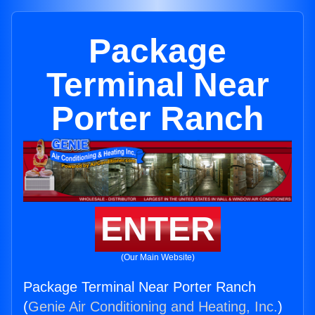
Package
Terminal Near
Porter Ranch
ENTER
(Our Main Website)
Package Terminal Near Porter Ranch
(
Genie Air Conditioning and Heating, Inc.
)