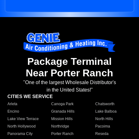
Package Terminal
Near Porter Ranch
"One of the largest Wholesale Distributor's
in the United States!"
CITIES WE SERVICE
Arleta
Canoga Park
Chatsworth
Encino
Granada Hills
Lake Balboa
Lake View Terrace
Mission Hills
North Hills
North Hollywood
Northridge
Pacoima
Panorama City
Porter Ranch
Reseda