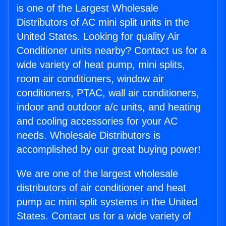
is one of the Largest Wholesale
Distributors of AC mini split units in the
United States. Looking for quality Air
Conditioner units nearby? Contact us for a
wide variety of heat pump, mini splits,
room air conditioners, window air
conditioners, PTAC, wall air conditioners,
indoor and outdoor a/c units, and heating
and cooling accessories for your AC
needs. Wholesale Distributors is
accomplished by our great buying power!
We are one of the largest wholesale
distributors of air conditioner and heat
pump ac mini split systems in the United
States. Contact us for a wide variety of