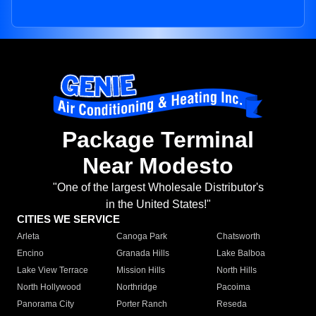
Package Terminal
Near Modesto
"One of the largest Wholesale Distributor's
in the United States!"
CITIES WE SERVICE
Arleta
Canoga Park
Chatsworth
Encino
Granada Hills
Lake Balboa
Lake View Terrace
Mission Hills
North Hills
North Hollywood
Northridge
Pacoima
Panorama City
Porter Ranch
Reseda