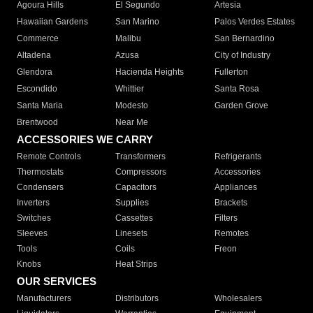
Agoura Hills
El Segundo
Artesia
Hawaiian Gardens
San Marino
Palos Verdes Estates
Commerce
Malibu
San Bernardino
Altadena
Azusa
City of Industry
Glendora
Hacienda Heights
Fullerton
Escondido
Whittier
Santa Rosa
Santa Maria
Modesto
Garden Grove
Brentwood
Near Me
ACCESSORIES WE CARRY
Remote Controls
Transformers
Refrigerants
Thermostats
Compressors
Accessories
Condensers
Capacitors
Appliances
Inverters
Supplies
Brackets
Switches
Cassettes
Filters
Sleeves
Linesets
Remotes
Tools
Coils
Freon
Knobs
Heat Strips
OUR SERVICES
Manufacturers
Distributors
Wholesalers