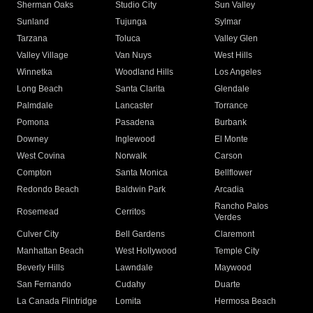
Sherman Oaks
Studio City
Sun Valley
Sunland
Tujunga
Sylmar
Tarzana
Toluca
Valley Glen
Valley Village
Van Nuys
West Hills
Winnetka
Woodland Hills
Los Angeles
Long Beach
Santa Clarita
Glendale
Palmdale
Lancaster
Torrance
Pomona
Pasadena
Burbank
Downey
Inglewood
El Monte
West Covina
Norwalk
Carson
Compton
Santa Monica
Bellflower
Redondo Beach
Baldwin Park
Arcadia
Rancho Palos
Rosemead
Cerritos
Verdes
Culver City
Bell Gardens
Claremont
Manhattan Beach
West Hollywood
Temple City
Beverly Hills
Lawndale
Maywood
San Fernando
Cudahy
Duarte
La Canada Flintridge
Lomita
Hermosa Beach