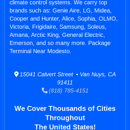
climate control systems. We carry top
brands such as: Genie Aire, LG, Midea,
Cooper and Hunter, Alice, Sophia, OLMO,
Victoria, Frigidaire, Samsung, Soleus,
Amana, Arctic King, General Electric,
Emerson, and so many more. Package
Terminal Near Modesto.
15041 Calvert Street • Van Nuys, CA
91411
(818) 785-4151
We Cover Thousands of Cities
Throughout
The United States!