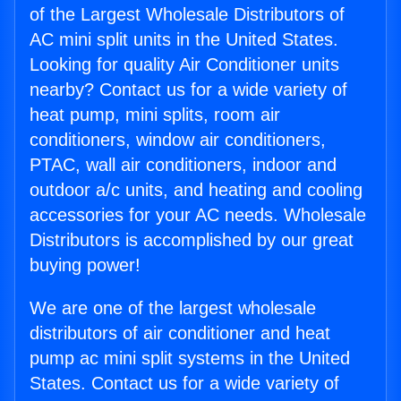
of the Largest Wholesale Distributors of
AC mini split units in the United States.
Looking for quality Air Conditioner units
nearby? Contact us for a wide variety of
heat pump, mini splits, room air
conditioners, window air conditioners,
PTAC, wall air conditioners, indoor and
outdoor a/c units, and heating and cooling
accessories for your AC needs. Wholesale
Distributors is accomplished by our great
buying power!
We are one of the largest wholesale
distributors of air conditioner and heat
pump ac mini split systems in the United
States. Contact us for a wide variety of