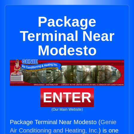
Package
Terminal Near
Modesto
ENTER
(Our Main Website)
Package Terminal Near Modesto (
Genie
Air Conditioning and Heating, Inc.
) is one