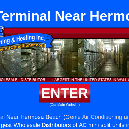
Terminal Near Herm
ENTER
(Our Main Website)
al Near Hermosa Beach (
Genie Air Conditioning a
rgest Wholesale Distributors of AC mini split units i