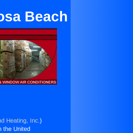
osa Beach
nd Heating, Inc.
)
n the United