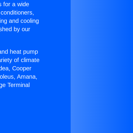
s for a wide
 conditioners,
ing and cooling
ished by our
r and heat pump
riety of climate
idea, Cooper
Soleus, Amana,
ge Terminal