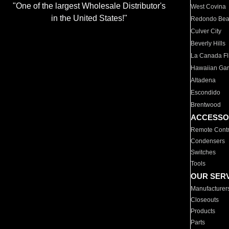
"One of the largest Wholesale Distributor's
West Covina
in the United States!"
Redondo Be
Culver City
Beverly Hills
La Canada Fli
Hawaiian Ga
Altadena
Escondido
Brentwood
ACCESSO
Remote Contr
Condensers
Switches
Tools
OUR SER
Manufacturer
Closeouts
Products
Parts