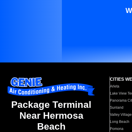
W
CITIES W
Arleta
Lake View Te
Panorama Cit
Package Terminal
Sunland
Near Hermosa
Valley Village
Long Beach
Beach
Pomona