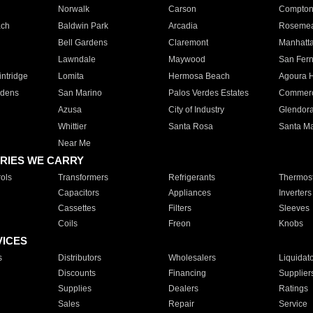
Norwalk
Carson
Compto
ach
Baldwin Park
Arcadia
Roseme
Bell Gardens
Claremont
Manhatt
Lawndale
Maywood
San Fer
ntridge
Lomita
Hermosa Beach
Agoura H
rdens
San Marino
Palos Verdes Estates
Commer
Azusa
City of Industry
Glendor
Whittier
Santa Rosa
Santa Ma
Near Me
RIES WE CARRY
ols
Transformers
Refrigerants
Thermost
Capacitors
Appliances
Inverters
Cassettes
Filters
Sleeves
Coils
Freon
Knobs
VICES
s
Distributors
Wholesalers
Liquidat
Discounts
Financing
Supplier
Supplies
Dealers
Ratings
Sales
Repair
Service