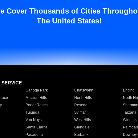
e Cover Thousands of Cities Througho
The United States!
E SERVICE
Canoga Park
Chatsworth
Encino
rrace
Mission Hills
North Hills
North Ho
y
Porter Ranch
Reseda
Sherman
Tujunga
Sylmar
Tarzana
Van Nuys
West Hills
Winnetk
Santa Clarita
Glendale
Palmdal
Pasadena
Burbank
Downey