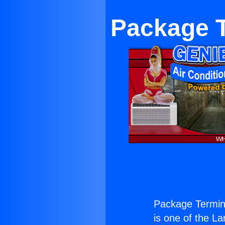
Package 
Package Termin
is one of the La