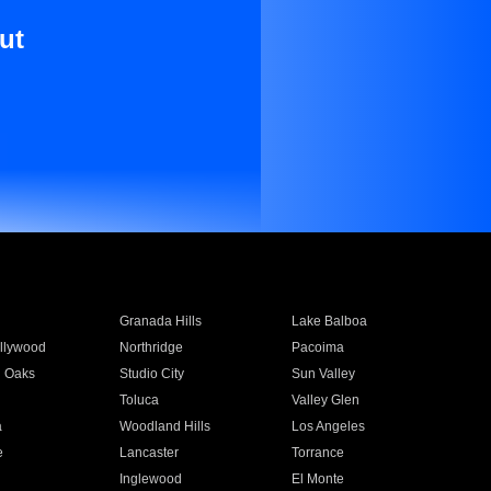
ut
Granada Hills
Lake Balboa
llywood
Northridge
Pacoima
 Oaks
Studio City
Sun Valley
Toluca
Valley Glen
a
Woodland Hills
Los Angeles
e
Lancaster
Torrance
Inglewood
El Monte