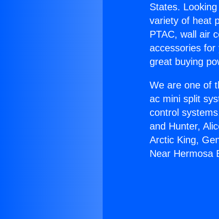
States. Looking 
variety of heat 
PTAC, wall air c
accessories for
great buying po
We are one of t
ac mini split sy
control systems
and Hunter, Ali
Arctic King, Ge
Near Hermosa 