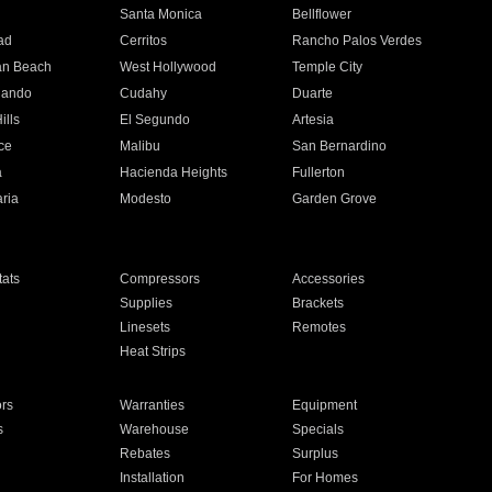
n
Santa Monica
Bellflower
ad
Cerritos
Rancho Palos Verdes
an Beach
West Hollywood
Temple City
nando
Cudahy
Duarte
ills
El Segundo
Artesia
ce
Malibu
San Bernardino
a
Hacienda Heights
Fullerton
ria
Modesto
Garden Grove
ats
Compressors
Accessories
Supplies
Brackets
Linesets
Remotes
Heat Strips
ors
Warranties
Equipment
s
Warehouse
Specials
Rebates
Surplus
Installation
For Homes