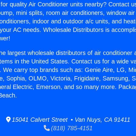
for quality Air Conditioner units nearby? Contact u
pump, mini splits, room air conditioners, window air
onditioners, indoor and outdoor a/c units, and heat
 your AC needs. Wholesale Distributors is accompl
wer!
he largest wholesale distributors of air conditione
stems in the United States. Contact us for a wide va
. We carry top brands such as: Genie Aire, LG, M
ce, Sophia, OLMO, Victoria, Frigidaire, Samsung, 
neral Electric, Emerson, and so many more. Packa
Beach.
15041 Calvert Street • Van Nuys, CA 91411
(818) 785-4151