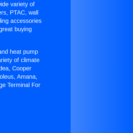
ide variety of
ers, PTAC, wall
ling accessories
great buying
r and heat pump
riety of climate
idea, Cooper
Soleus, Amana,
ge Terminal For