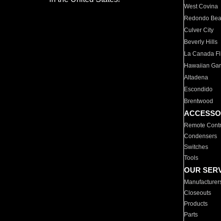
West Covina
Redondo Be
Culver City
Beverly Hills
La Canada Fli
Hawaiian Ga
Altadena
Escondido
Brentwood
ACCESSO
Remote Contr
Condensers
Switches
Tools
OUR SER
Manufacturer
Closeouts
Products
Parts