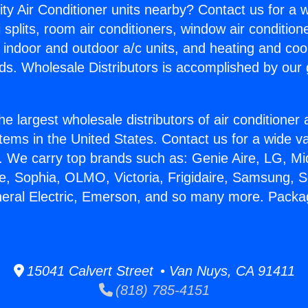
ity Air Conditioner units nearby? Contact us for a w
splits, room air conditioners, window air condition
, indoor and outdoor a/c units, and heating and coo
ds. Wholesale Distributors is accomplished by our 
he largest wholesale distributors of air conditione
stems in the United States. Contact us for a wide va
. We carry top brands such as: Genie Aire, LG, M
ce, Sophia, OLMO, Victoria, Frigidaire, Samsung, 
neral Electric, Emerson, and so many more. Packa
15041 Calvert Street • Van Nuys, CA 91411
(818) 785-4151