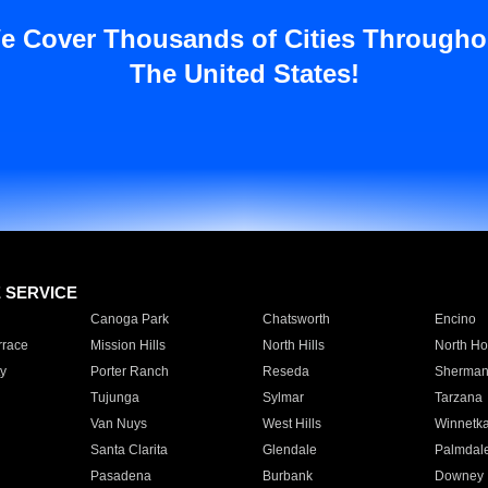
e Cover Thousands of Cities Througho
The United States!
E SERVICE
Canoga Park
Chatsworth
Encino
rrace
Mission Hills
North Hills
North Ho
y
Porter Ranch
Reseda
Sherman
Tujunga
Sylmar
Tarzana
Van Nuys
West Hills
Winnetk
Santa Clarita
Glendale
Palmdal
Pasadena
Burbank
Downey