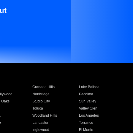
ut
Granada Hills
Lake Balboa
llywood
Northridge
Pacoima
 Oaks
Studio City
Sun Valley
Toluca
Valley Glen
a
Woodland Hills
Los Angeles
e
Lancaster
Torrance
Inglewood
El Monte