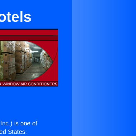
otels
Inc.
) is one of
ted States.