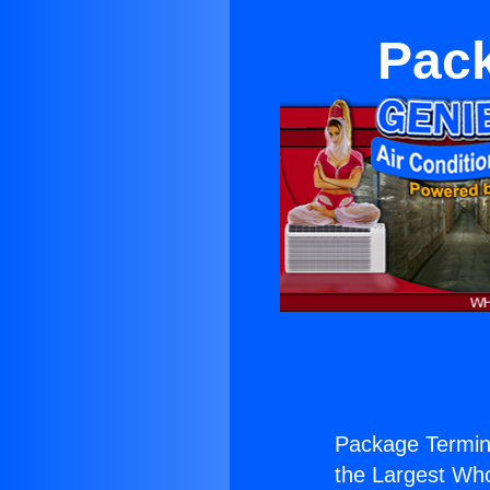
Pack
Package Termina
the Largest Whol