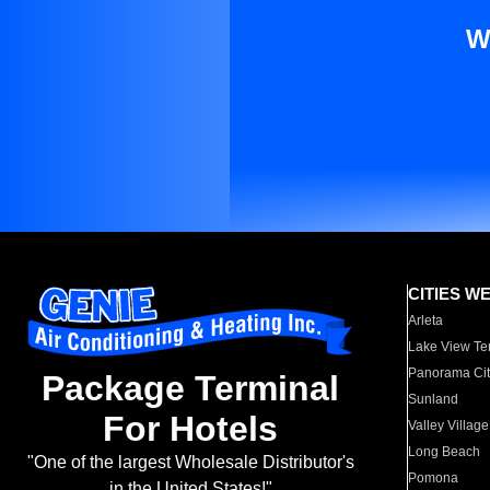
W
CITIES W
Arleta
Lake View Te
Panorama Cit
Package Terminal
Sunland
For Hotels
Valley Village
Long Beach
"One of the largest Wholesale Distributor's
Pomona
in the United States!"