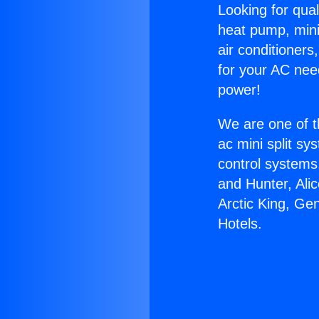
Looking for qual
heat pump, mini 
air conditioners
for your AC nee
power!
We are one of t
ac mini split sy
control systems
and Hunter, Ali
Arctic King, Ge
Hotels.