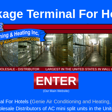
age Terminal For H
ENTER
(Our Main Website)
l For Hotels (
Genie Air Conditioning and Heating, 
esale Distributors of AC mini split units in the Uni