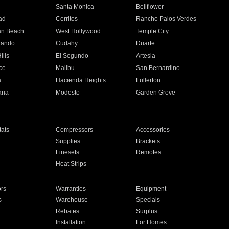
n
Santa Monica
Bellflower
ad
Cerritos
Rancho Palos Verdes
an Beach
West Hollywood
Temple City
nando
Cudahy
Duarte
ills
El Segundo
Artesia
ce
Malibu
San Bernardino
a
Hacienda Heights
Fullerton
ria
Modesto
Garden Grove
ats
Compressors
Accessories
Supplies
Brackets
Linesets
Remotes
Heat Strips
ors
Warranties
Equipment
s
Warehouse
Specials
Rebates
Surplus
Installation
For Homes