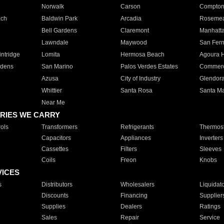
Norwalk
Carson
Compto
ach
Baldwin Park
Arcadia
Roseme
Bell Gardens
Claremont
Manhatt
Lawndale
Maywood
San Fer
ntridge
Lomita
Hermosa Beach
Agoura H
rdens
San Marino
Palos Verdes Estates
Commer
Azusa
City of Industry
Glendor
Whittier
Santa Rosa
Santa Ma
Near Me
RIES WE CARRY
ols
Transformers
Refrigerants
Thermost
Capacitors
Appliances
Inverters
Cassettes
Filters
Sleeves
Coils
Freon
Knobs
VICES
s
Distributors
Wholesalers
Liquidat
Discounts
Financing
Supplier
Supplies
Dealers
Ratings
Sales
Repair
Service