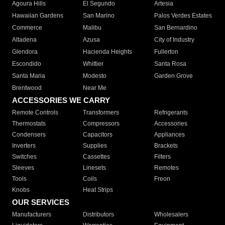
Agoura Hills
El Segundo
Artesia
Hawaiian Gardens
San Marino
Palos Verdes Estates
Commerce
Malibu
San Bernardino
Altadena
Azusa
City of Industry
Glendora
Hacienda Heights
Fullerton
Escondido
Whittier
Santa Rosa
Santa Maria
Modesto
Garden Grove
Brentwood
Near Me
ACCESSORIES WE CARRY
Remote Controls
Transformers
Refrigerants
Thermostats
Compressors
Accessories
Condensers
Capacitors
Appliances
Inverters
Supplies
Brackets
Switches
Cassettes
Filters
Sleeves
Linesets
Remotes
Tools
Coils
Freon
Knobs
Heat Strips
OUR SERVICES
Manufacturers
Distributors
Wholesalers