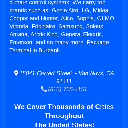
climate control systems. We carry top
brands such as: Genie Aire, LG, Midea,
Cooper and Hunter, Alice, Sophia, OLMO,
Victoria, Frigidaire, Samsung, Soleus,
Amana, Arctic King, General Electric,
Emerson, and so many more. Package
Terminal in Burbank.
15041 Calvert Street • Van Nuys, CA
91411
(818) 785-4151
We Cover Thousands of Cities
Throughout
The United States!