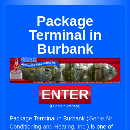
Package
Terminal in
Burbank
ENTER
(Our Main Website)
Package Terminal in Burbank (
Genie Air
Conditioning and Heating, Inc.
) is one of