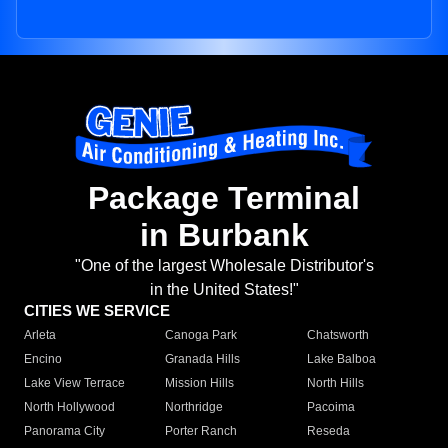
Package Terminal
in Burbank
"One of the largest Wholesale Distributor's
in the United States!"
CITIES WE SERVICE
Arleta
Canoga Park
Chatsworth
Encino
Granada Hills
Lake Balboa
Lake View Terrace
Mission Hills
North Hills
North Hollywood
Northridge
Pacoima
Panorama City
Porter Ranch
Reseda