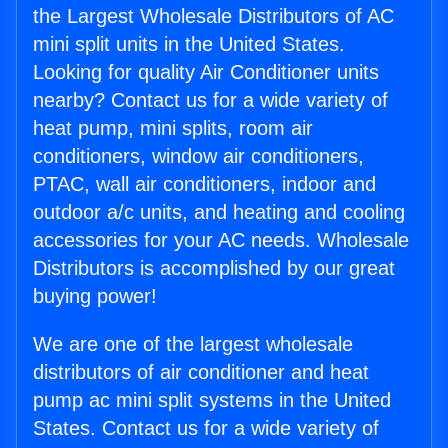
the Largest Wholesale Distributors of AC
mini split units in the United States.
Looking for quality Air Conditioner units
nearby? Contact us for a wide variety of
heat pump, mini splits, room air
conditioners, window air conditioners,
PTAC, wall air conditioners, indoor and
outdoor a/c units, and heating and cooling
accessories for your AC needs. Wholesale
Distributors is accomplished by our great
buying power!
We are one of the largest wholesale
distributors of air conditioner and heat
pump ac mini split systems in the United
States. Contact us for a wide variety of