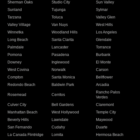
Sherman Oaks
Studio City
Sun Valley
Sunland
Tujunga
Sylmar
Tarzana
Toluca
Valley Glen
Valley Village
Van Nuys
West Hills
Winnetka
Woodland Hills
Los Angeles
Long Beach
Santa Clarita
Glendale
Palmdale
Lancaster
Torrance
Pomona
Pasadena
Burbank
Downey
Inglewood
El Monte
West Covina
Norwalk
Carson
Compton
Santa Monica
Bellflower
Redondo Beach
Baldwin Park
Arcadia
Rancho Palos
Rosemead
Cerritos
Verdes
Culver City
Bell Gardens
Claremont
Manhattan Beach
West Hollywood
Temple City
Beverly Hills
Lawndale
Maywood
San Fernando
Cudahy
Duarte
La Canada Flintridge
Lomita
Hermosa Beach