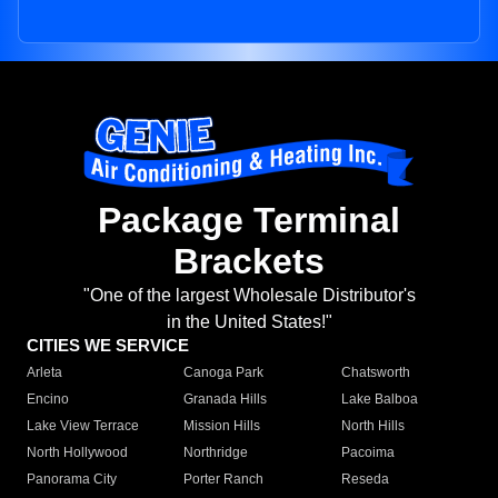
Package Terminal
Brackets
"One of the largest Wholesale Distributor's
in the United States!"
CITIES WE SERVICE
Arleta
Canoga Park
Chatsworth
Encino
Granada Hills
Lake Balboa
Lake View Terrace
Mission Hills
North Hills
North Hollywood
Northridge
Pacoima
Panorama City
Porter Ranch
Reseda