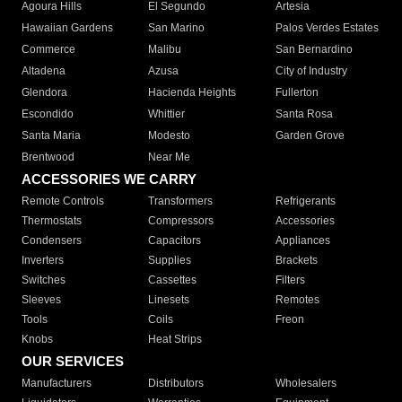
Agoura Hills
El Segundo
Artesia
Hawaiian Gardens
San Marino
Palos Verdes Estates
Commerce
Malibu
San Bernardino
Altadena
Azusa
City of Industry
Glendora
Hacienda Heights
Fullerton
Escondido
Whittier
Santa Rosa
Santa Maria
Modesto
Garden Grove
Brentwood
Near Me
ACCESSORIES WE CARRY
Remote Controls
Transformers
Refrigerants
Thermostats
Compressors
Accessories
Condensers
Capacitors
Appliances
Inverters
Supplies
Brackets
Switches
Cassettes
Filters
Sleeves
Linesets
Remotes
Tools
Coils
Freon
Knobs
Heat Strips
OUR SERVICES
Manufacturers
Distributors
Wholesalers