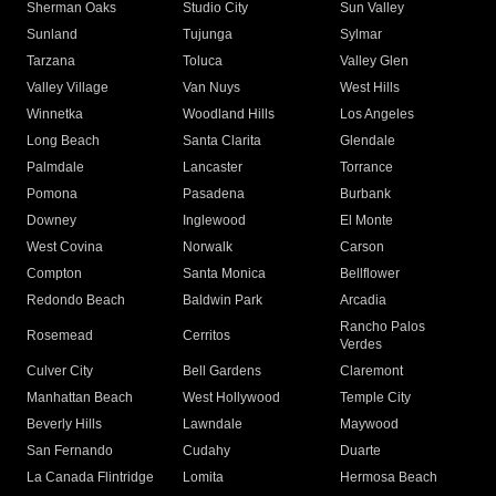
Sherman Oaks
Studio City
Sun Valley
Sunland
Tujunga
Sylmar
Tarzana
Toluca
Valley Glen
Valley Village
Van Nuys
West Hills
Winnetka
Woodland Hills
Los Angeles
Long Beach
Santa Clarita
Glendale
Palmdale
Lancaster
Torrance
Pomona
Pasadena
Burbank
Downey
Inglewood
El Monte
West Covina
Norwalk
Carson
Compton
Santa Monica
Bellflower
Redondo Beach
Baldwin Park
Arcadia
Rancho Palos
Rosemead
Cerritos
Verdes
Culver City
Bell Gardens
Claremont
Manhattan Beach
West Hollywood
Temple City
Beverly Hills
Lawndale
Maywood
San Fernando
Cudahy
Duarte
La Canada Flintridge
Lomita
Hermosa Beach