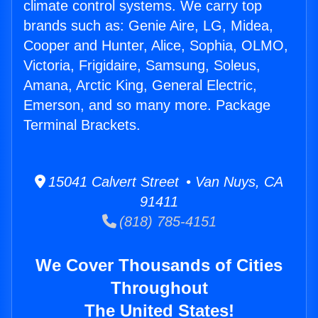
climate control systems. We carry top
brands such as: Genie Aire, LG, Midea,
Cooper and Hunter, Alice, Sophia, OLMO,
Victoria, Frigidaire, Samsung, Soleus,
Amana, Arctic King, General Electric,
Emerson, and so many more. Package
Terminal Brackets.
15041 Calvert Street • Van Nuys, CA
91411
(818) 785-4151
We Cover Thousands of Cities
Throughout
The United States!