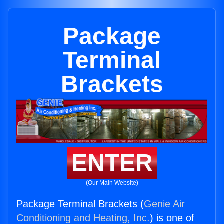
Package
Terminal
Brackets
ENTER
(Our Main Website)
Package Terminal Brackets (
Genie Air
Conditioning and Heating, Inc.
) is one of