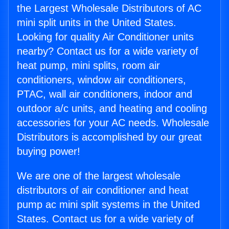
the Largest Wholesale Distributors of AC
mini split units in the United States.
Looking for quality Air Conditioner units
nearby? Contact us for a wide variety of
heat pump, mini splits, room air
conditioners, window air conditioners,
PTAC, wall air conditioners, indoor and
outdoor a/c units, and heating and cooling
accessories for your AC needs. Wholesale
Distributors is accomplished by our great
buying power!
We are one of the largest wholesale
distributors of air conditioner and heat
pump ac mini split systems in the United
States. Contact us for a wide variety of