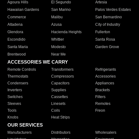
Agoura Hills
El Segundo
Artesia
Hawaiian Gardens
San Marino
Palos Verdes Estates
Commerce
Malibu
San Bernardino
Altadena
Azusa
City of Industry
Glendora
Hacienda Heights
Fullerton
Escondido
Whittier
Santa Rosa
Santa Maria
Modesto
Garden Grove
Brentwood
Near Me
ACCESSORIES WE CARRY
Remote Controls
Transformers
Refrigerants
Thermostats
Compressors
Accessories
Condensers
Capacitors
Appliances
Inverters
Supplies
Brackets
Switches
Cassettes
Filters
Sleeves
Linesets
Remotes
Tools
Coils
Freon
Knobs
Heat Strips
OUR SERVICES
Manufacturers
Distributors
Wholesalers