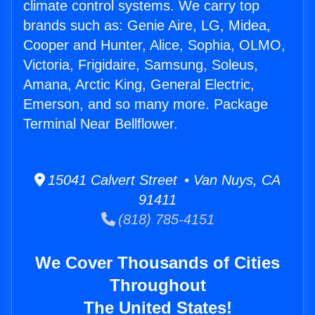
climate control systems. We carry top
brands such as: Genie Aire, LG, Midea,
Cooper and Hunter, Alice, Sophia, OLMO,
Victoria, Frigidaire, Samsung, Soleus,
Amana, Arctic King, General Electric,
Emerson, and so many more. Package
Terminal Near Bellflower.
15041 Calvert Street • Van Nuys, CA
91411
(818) 785-4151
We Cover Thousands of Cities
Throughout
The United States!