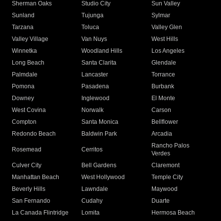
Sherman Oaks
Studio City
Sun Valley
Sunland
Tujunga
Sylmar
Tarzana
Toluca
Valley Glen
Valley Village
Van Nuys
West Hills
Winnetka
Woodland Hills
Los Angeles
Long Beach
Santa Clarita
Glendale
Palmdale
Lancaster
Torrance
Pomona
Pasadena
Burbank
Downey
Inglewood
El Monte
West Covina
Norwalk
Carson
Compton
Santa Monica
Bellflower
Redondo Beach
Baldwin Park
Arcadia
Rancho Palos
Rosemead
Cerritos
Verdes
Culver City
Bell Gardens
Claremont
Manhattan Beach
West Hollywood
Temple City
Beverly Hills
Lawndale
Maywood
San Fernando
Cudahy
Duarte
La Canada Flintridge
Lomita
Hermosa Beach