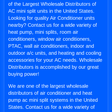
of the Largest Wholesale Distributors of
AC mini split units in the United States.
Looking for quality Air Conditioner units
nearby? Contact us for a wide variety of
heat pump, mini splits, room air
conditioners, window air conditioners,
PTAC, wall air conditioners, indoor and
outdoor a/c units, and heating and cooling
accessories for your AC needs. Wholesale
Distributors is accomplished by our great
buying power!
We are one of the largest wholesale
distributors of air conditioner and heat
pump ac mini split systems in the United
States. Contact us for a wide variety of