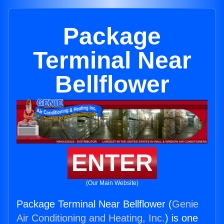
Package
Terminal Near
Bellflower
ENTER
(Our Main Website)
Package Terminal Near Bellflower (
Genie
Air Conditioning and Heating, Inc.
) is one