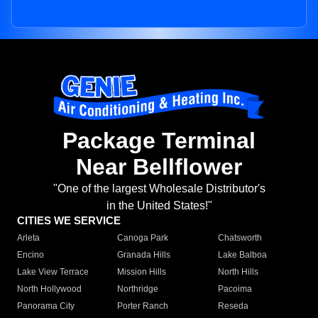
Package Terminal
Near Bellflower
"One of the largest Wholesale Distributor's
in the United States!"
CITIES WE SERVICE
Arleta
Canoga Park
Chatsworth
Encino
Granada Hills
Lake Balboa
Lake View Terrace
Mission Hills
North Hills
North Hollywood
Northridge
Pacoima
Panorama City
Porter Ranch
Reseda